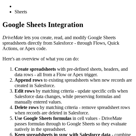
Sheets
Google Sheets Integration
DriveMate
lets you create, read, and modify Google Sheets
spreadsheets directly from Salesforce - through Flows, Quick
Actions, or Apex code.
Here's an overview of what you can do:
Create spreadsheets
with pre-defined sheets, headers, and
data rows - all from a Flow or Apex trigger.
Append rows
to existing spreadsheets when new records are
created in Salesforce.
Edit rows
by matching criteria - update specific cells when
Salesforce data changes, while preserving formulas and
manually entered values.
Delete rows
by matching criteria - remove spreadsheet rows
when records are deleted in Salesforce.
Use Google Sheets formulas
in cell values - DriveMate
passes formulas through to Google Sheets so they evaluate
natively in the spreadsheet.
Keep spreadsheets in sync with Salesforce data
- combine