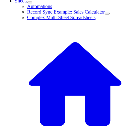
Sheets
Automations
Record Sync Example: Sales Calculator
Complex Multi-Sheet Spreadsheets