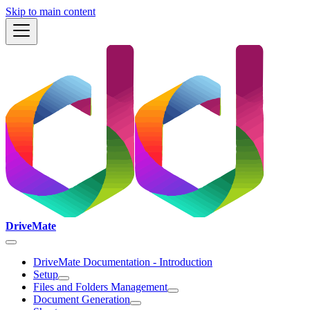
Skip to main content
DriveMate
DriveMate Documentation - Introduction
Setup
Files and Folders Management
Document Generation