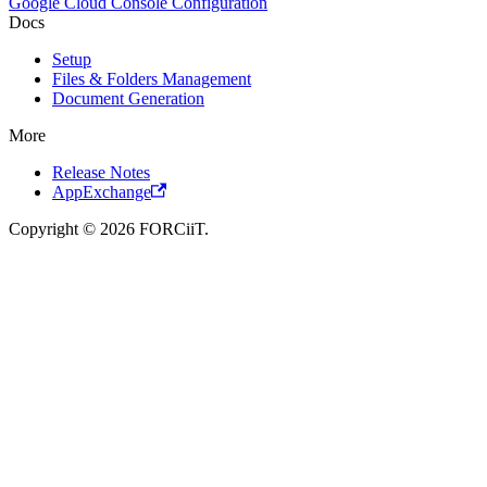
Google Cloud Console Configuration
Docs
Setup
Files & Folders Management
Document Generation
More
Release Notes
AppExchange
Copyright © 2026 FORCiiT.