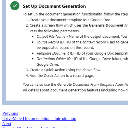
Previous
DriveMate Documentation - Introduction
Next