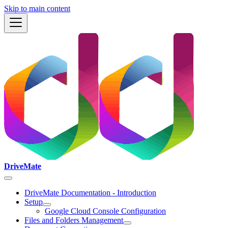
Skip to main content
DriveMate
DriveMate Documentation - Introduction
Setup
Google Cloud Console Configuration
Files and Folders Management