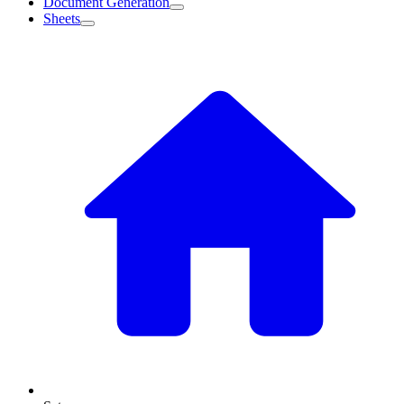
Document Generation
Sheets