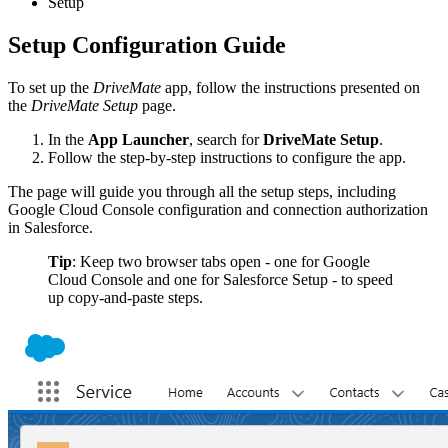
Setup
Setup Configuration Guide
To set up the
DriveMate
app, follow the instructions presented on
the
DriveMate Setup
page.
In the
App Launcher
, search for
DriveMate Setup
.
Follow the step-by-step instructions to configure the app.
The page will guide you through all the setup steps, including
Google Cloud Console configuration and connection authorization
in Salesforce.
Tip
: Keep two browser tabs open - one for Google
Cloud Console and one for Salesforce Setup - to speed
up copy‑and‑paste steps.