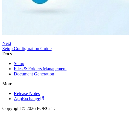
Next
Setup Configuration Guide
Docs
Setup
Files & Folders Management
Document Generation
More
Release Notes
AppExchange
Copyright © 2026 FORCiiT.