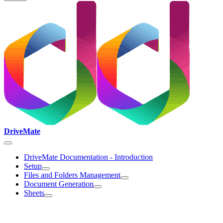
DriveMate
DriveMate Documentation - Introduction
Setup
Files and Folders Management
Document Generation
Sheets