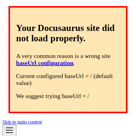
Your Docusaurus site did
not load properly.
A very common reason is a wrong site
baseUrl configuration
.
Current configured baseUrl =
/
(default
value)
We suggest trying baseUrl =
/
Skip to main content