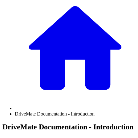
DriveMate Documentation - Introduction
DriveMate Documentation - Introduction