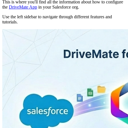
This is where you'll find all the information about how to configure
the
DriveMate App
in your Salesforce org.
Use the left sidebar to navigate through different features and
tutorials.