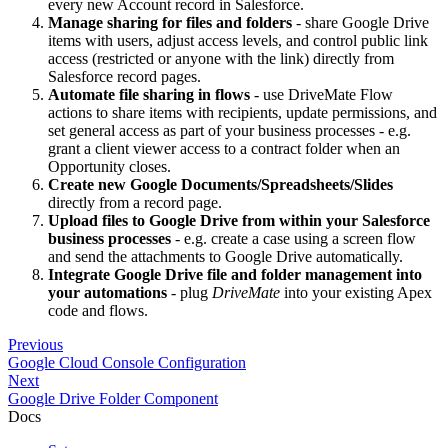
every new Account record in Salesforce.
Manage sharing for files and folders
- share Google Drive
items with users, adjust access levels, and control public link
access (restricted or anyone with the link) directly from
Salesforce record pages.
Automate file sharing in flows
- use DriveMate Flow
actions to share items with recipients, update permissions, and
set general access as part of your business processes - e.g.
grant a client viewer access to a contract folder when an
Opportunity closes.
Create new Google Documents/Spreadsheets/Slides
directly from a record page.
Upload files to Google Drive from within your Salesforce
business processes
- e.g. create a case using a screen flow
and send the attachments to Google Drive automatically.
Integrate Google Drive file and folder management into
your automations
- plug
DriveMate
into your existing Apex
code and flows.
Previous
Google Cloud Console Configuration
Next
Google Drive Folder Component
Docs