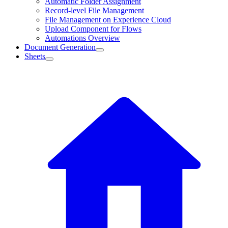
Automatic Folder Assignment
Record-level File Management
File Management on Experience Cloud
Upload Component for Flows
Automations Overview
Document Generation
Sheets