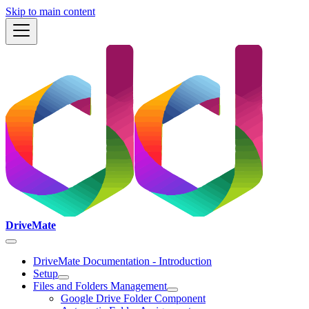
Skip to main content
DriveMate
DriveMate Documentation - Introduction
Setup
Files and Folders Management
Google Drive Folder Component