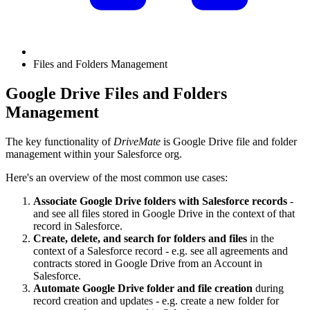
Files and Folders Management
Google Drive Files and Folders
Management
The key functionality of
DriveMate
is Google Drive file and folder
management within your Salesforce org.
Here's an overview of the most common use cases:
Associate Google Drive folders with Salesforce records
-
and see all files stored in Google Drive in the context of that
record in Salesforce.
Create, delete, and search for folders and files
in the
context of a Salesforce record - e.g. see all agreements and
contracts stored in Google Drive from an Account in
Salesforce.
Automate Google Drive folder and file creation
during
record creation and updates - e.g. create a new folder for